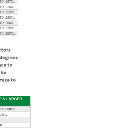
8"X.187X1
8"X.220X1
8"X.250X1
4"X.220X1
4"X.250X1
0"X.220X1
0"X.250X1
ctors
 degrees
nce to
the
mize to
HP & LARGER
st cutting
tting
fe