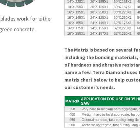
14"X.220X1
20"X.155X1
30"X.165X1
4
14"X.250X1
20"X.165X1
30"X.187X1
4
16"X.125X1
20"X.250X1
30"X.220X1
4
blades work for either
16"X.145X1
24"X.125X1
30"X.250X1
5
16"X.155X1
24"X.145X1
32"X.175X1
5
 green concrete.
16"X.175X1
24"X.155X1
32"X.220X1
6
16"X.250X1
24"X.187X1
32"X.250X1
6
The Matrix is based on several fa
including the bonding materials,
of hardness and abrasive resista
name a few. Terra Diamond uses 
matrix chart below to help custo
our customer’s needs.
APPLICATION FOR USE ON 35 
MATRIX
SAW
350
Very hard to medium hard aggregate, fa
400
Medium hard to hard aggregate, fast cu
450
General purpose, fast cutting, long life
500
Abrasive aggregate, fast cutting, long li