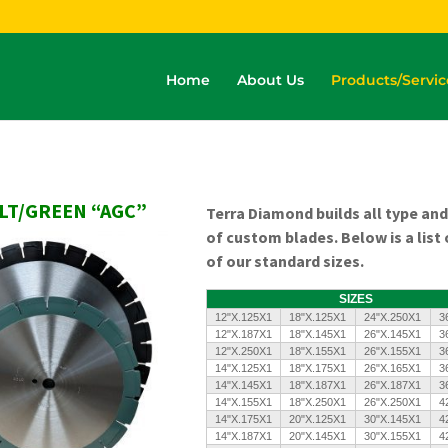
Home
About Us
Products/Servic
LT/GREEN “AGC”
Terra Diamond builds all type and
of custom blades.
Below is a list
of our standard sizes.
SIZES
12"X.125X1
18"X.125X1
24"X.250X1
3
12"X.187X1
18"X.145X1
26"X.145X1
3
12"X.250X1
18"X.155X1
26"X.155X1
3
14"X.125X1
18"X.175X1
26"X.165X1
3
14"X.145X1
18"X.187X1
26"X.187X1
3
14"X.155X1
18"X.250X1
26"X.250X1
4
14"X.175X1
20"X.125X1
30"X.145X1
4
14"X.187X1
20"X.145X1
30"X.155X1
4