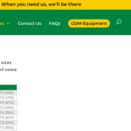
When you need us, we’ll be there
es
Contact Us
FAQs
GDM Equipment
 sizes
 of some
6"X.155X1
6"X.175X1
6"X.187X1
6"X.220X1
6"X.250X1
2"X.187X1
2"X.220X1
2"X.250X1