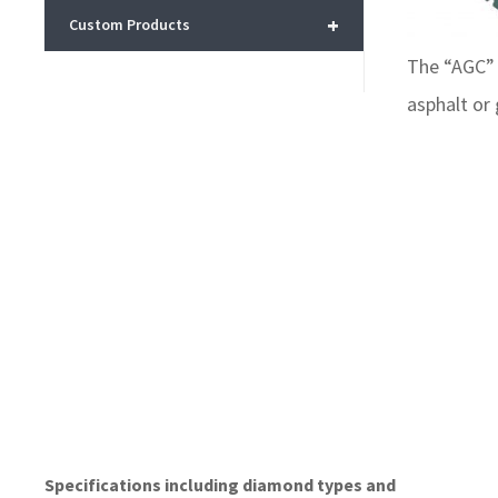
+
Custom Products
The “AGC” 
asphalt or
Specifications including diamond types and