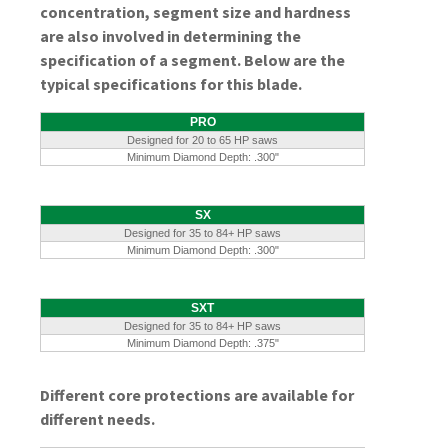
concentration, segment size and hardness
are also involved in determining the
specification of a segment. Below are the
typical specifications for this blade.
PRO
Designed for 20 to 65 HP saws
Minimum Diamond Depth: .300"
SX
Designed for 35 to 84+ HP saws
Minimum Diamond Depth: .300"
SXT
Designed for 35 to 84+ HP saws
Minimum Diamond Depth: .375"
Different core protections are available for
different needs.