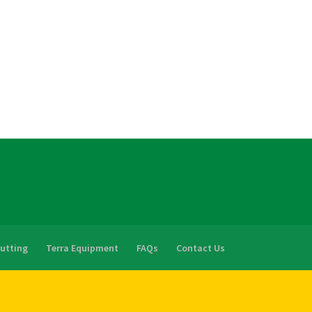
Cutting
Terra Equipment
FAQs
Contact Us