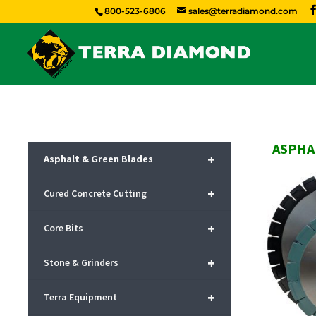
800-523-6806
sales@terradiamond.com
ASPHA
+
Asphalt & Green Blades
+
Cured Concrete Cutting
+
Core Bits
+
Stone & Grinders
+
Terra Equipment