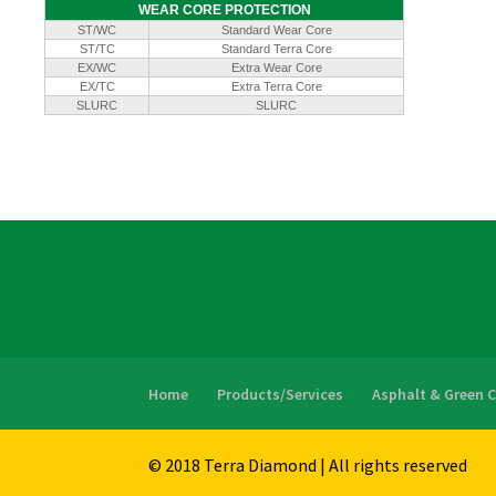
WEAR CORE PROTECTION
ST/WC
Standard Wear Core
ST/TC
Standard Terra Core
EX/WC
Extra Wear Core
EX/TC
Extra Terra Core
SLURC
SLURC
Home
Products/Services
Asphalt & Green 
© 2018 Terra Diamond | All rights reserved