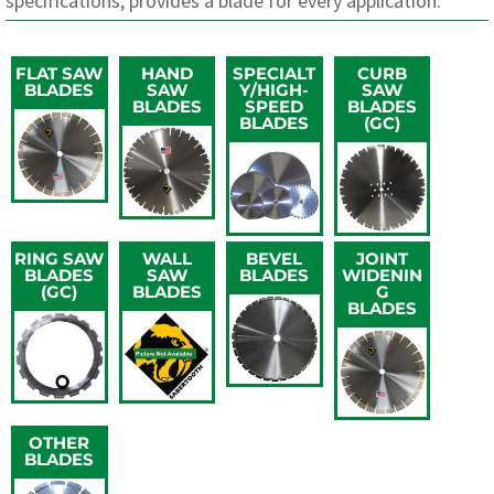
specifications, provides a blade for every application.
FLAT SAW
HAND
SPECIALT
CURB
BLADES
SAW
Y/HIGH-
SAW
BLADES
SPEED
BLADES
BLADES
(GC)
RING SAW
WALL
BEVEL
JOINT
BLADES
SAW
BLADES
WIDENIN
(GC)
BLADES
G
BLADES
OTHER
BLADES