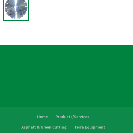
Home
Products/Services
Asphalt & Green Cutting
Terra Equipment