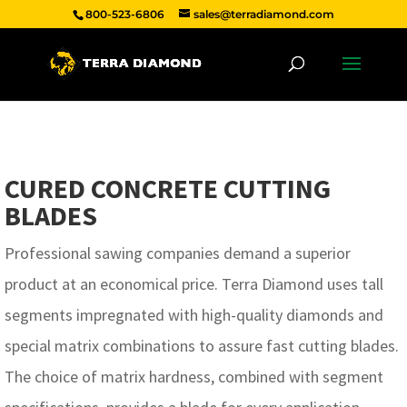
800-523-6806
sales@terradiamond.com
CURED CONCRETE CUTTING
BLADES
Professional sawing companies demand a superior
product at an economical price. Terra Diamond uses tall
segments impregnated with high-quality diamonds and
special matrix combinations to assure fast cutting blades.
The choice of matrix hardness, combined with segment