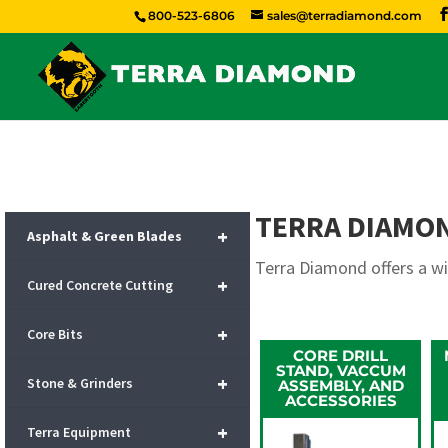
800-523-6806
sales@terradiamond.com
TERRA DIAMO
+
Asphalt & Green Blades
Terra Diamond offers a w
+
Cured Concrete Cutting
+
Core Bits
CORE DRILL
STAND, VACCUM
+
Stone & Grinders
ASSEMBLY, AND
ACCESSORIES
+
Terra Equipment