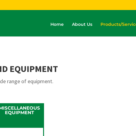
Home
About Us
Products/Servic
ND EQUIPMENT
ide range of equipment.
MISCELLANEOUS
EQUIPMENT