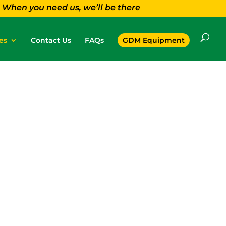
When you need us, we’ll be there
es
Contact Us
FAQs
GDM Equipment