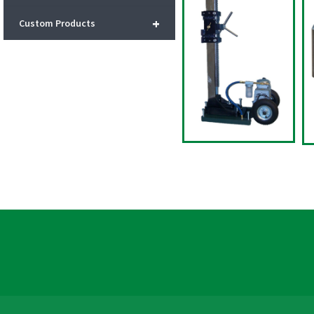
+
Custom Products