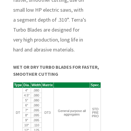
small low HP electric saws, with
a segment depth of .310”. Terra’s
Turbo Blades are designed for
very high production, long life in
hard and abrasive materials.
WET OR DRY TURBO BLADES FOR FASTER,
SMOOTHER CUTTING
Type
Dia.
Width
Matrix
Spec.
4"
.080
4.5"
.080
5"
.080
6"
.080
STD
7"
.095
General purpose all
DT
DT3
PRE
aggregates
8"
.095
PRO
9"
.095
10"
.110
12"
.125