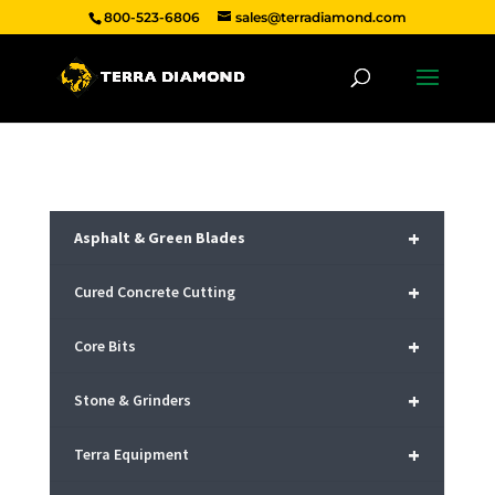
800-523-6806
sales@terradiamond.com
+
Asphalt & Green Blades
+
Cured Concrete Cutting
+
Core Bits
+
Stone & Grinders
+
Terra Equipment