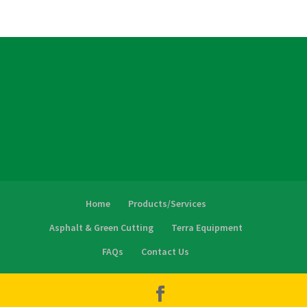
Home
Products/Services
Asphalt & Green Cutting
Terra Equipment
FAQs
Contact Us