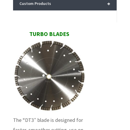
+
Custom Products
TURBO BLADES
The “DT3″ blade is designed for
faster, smoother cutting, use on