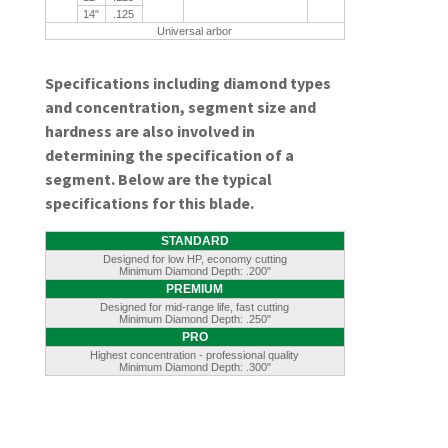
14"
.125
Universal arbor
Specifications including diamond types
and concentration, segment size and
hardness are also involved in
determining the specification of a
segment. Below are the typical
specifications for this blade.
STANDARD
Designed for low HP, economy cutting
Minimum Diamond Depth: .200"
PREMIUM
Designed for mid-range life, fast cutting
Minimum Diamond Depth: .250"
PRO
Highest concentration - professional quality
Minimum Diamond Depth: .300"