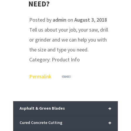
NEED?
Posted by
admin
on
August 3, 2018
Tell us about your job, your saw, drill
or grinder and we can help you with
the size and type you need.
Category: Product Info
Permalink
+
Asphalt & Green Blades
+
Cured Concrete Cutting