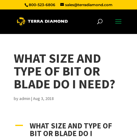
800-523-6806
sales@terradiamond.com
WHAT SIZE AND
TYPE OF BIT OR
BLADE DO I NEED?
by
admin
|
Aug 3, 2018
WHAT SIZE AND TYPE OF
A
BIT OR BLADE DO I