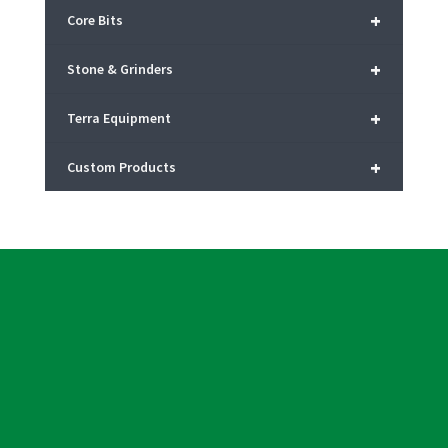
+
Core Bits
+
Stone & Grinders
+
Terra Equipment
+
Custom Products